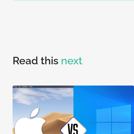
Read this
next