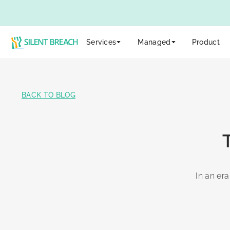
Services
Managed
Product
BACK TO BLOG
In an era