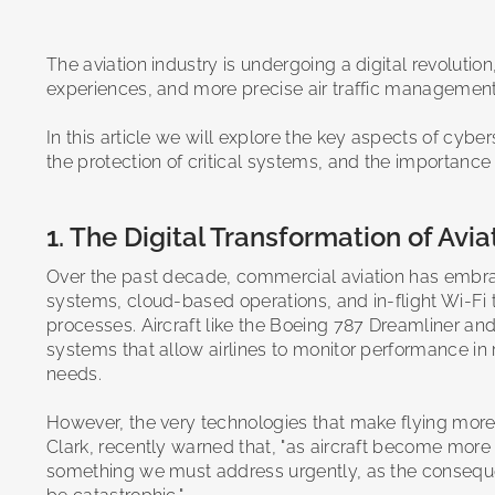
The aviation industry is undergoing a digital revoluti
experiences, and more precise air traffic manageme
In this article we will explore the key aspects of cybe
the protection of critical systems, and the importance
1. The Digital Transformation of Avi
Over the past decade, commercial aviation has embraced 
systems, cloud-based operations, and in-flight Wi-Fi
processes. Aircraft like the Boeing 787 Dreamliner a
systems that allow airlines to monitor performance in
needs.
However, the very technologies that make flying more 
Clark, recently warned that, "as aircraft become more
something we must address urgently, as the consequen