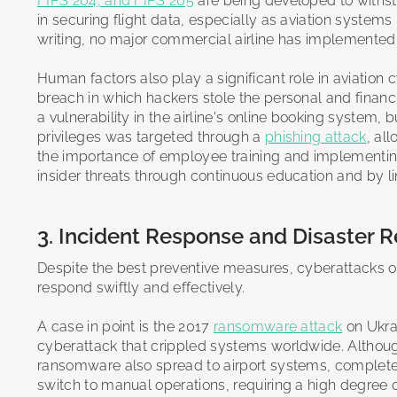
FIPS 204, and FIPS 205
are being developed to withst
in securing flight data, especially as aviation systems
writing, no major commercial airline has implemente
Human factors also play a significant role in aviation 
breach in which hackers stole the personal and finan
a vulnerability in the airline's online booking system
privileges was targeted through a
phishing attack
, al
the importance of employee training and implementing
insider threats through continuous education and by li
3. Incident Response and Disaster R
Despite the best preventive measures, cyberattacks on
respond swiftly and effectively.
A case in point is the 2017
ransomware attack
on Ukrai
cyberattack that crippled systems worldwide. Although
ransomware also spread to airport systems, completely 
switch to manual operations, requiring a high degree o