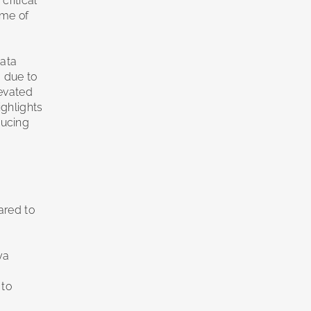
ritical
ime of
data
 due to
levated
ighlights
ducing
ared to
ya
 to