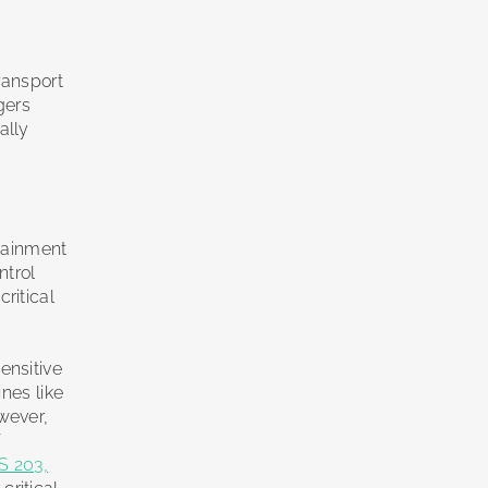
ransport
gers
ally
d
rtainment
ntrol
ritical
ensitive
nes like
wever,
f
S 203,