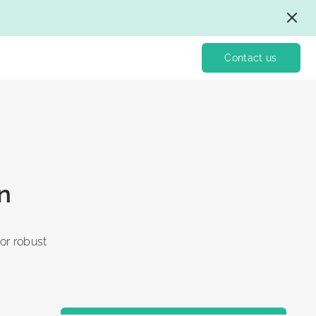
Contact us
n
for robust