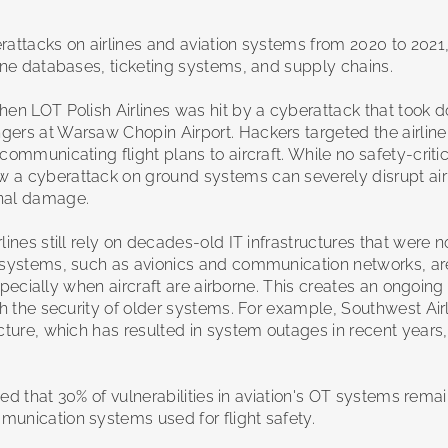
rattacks on airlines and aviation systems from 2020 to 2021,
line databases, ticketing systems, and supply chains.
hen LOT Polish Airlines was hit by a cyberattack that took d
ers at Warsaw Chopin Airport. Hackers targeted the airline
ommunicating flight plans to aircraft. While no safety-criti
 a cyberattack on ground systems can severely disrupt air
onal damage.
ines still rely on decades-old IT infrastructures that were n
t systems, such as avionics and communication networks, ar
especially when aircraft are airborne. This creates an ongoing
th the security of older systems. For example, Southwest Air
cture, which has resulted in system outages in recent years,
ied that 30% of vulnerabilities in aviation's OT systems rema
munication systems used for flight safety.