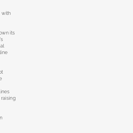
 with
own its
's
cal
line
ot
e
lines
 raising
in