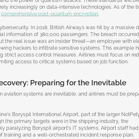
and the power of quantum attacks. These standards will be c
 rely increasingly on data-intensive technologies. As of the t
d
comprehensive post-quantum encryption
.
cybersecurity. In 2018, British Airways was hit by a massive 
cial information of 380,000 passengers. The breach occurred
, but the real issue was an insider threat—an employee with e
lowing hackers to infiltrate sensitive systems. This example h
 strict access control measures. Airlines must focus on re
miting access to critical systems based on job function.
ecovery: Preparing for the Inevitable
 aviation systems are inevitable, and airlines must be prep
ne's Boryspil International Airport, part of the larger NotPet
 the primary targets were in the shipping industry, the
paralyzing Boryspil airport's IT systems. Airport staff had
f training and a well-orchestrated incident response plan.