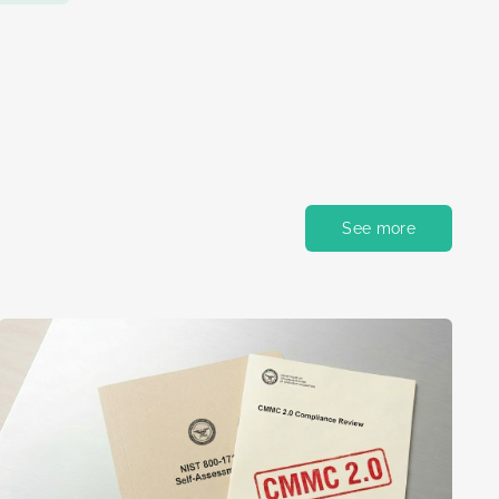
See more