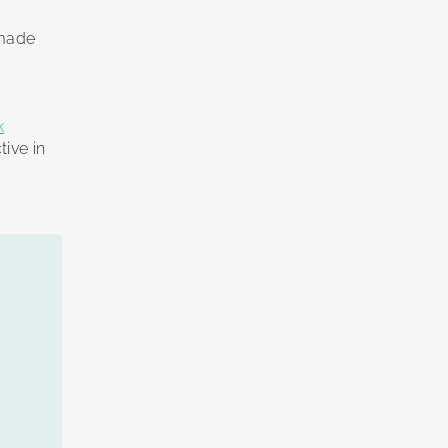
 made
k
tive in