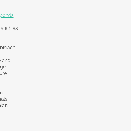
sponds
s such as
a breach
e and
ge.
cure
on
nals.
high