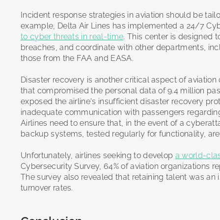
Incident response strategies in aviation should be tailo
example, Delta Air Lines has implemented a 24/7 Cyb
to cyber threats in real-time
. This center is designed 
breaches, and coordinate with other departments, incl
those from the FAA and EASA.
Disaster recovery is another critical aspect of aviatio
that compromised the personal data of 9.4 million pass
exposed the airline's insufficient disaster recovery pr
inadequate communication with passengers regarding 
Airlines need to ensure that, in the event of a cyberat
backup systems, tested regularly for functionality, are
Unfortunately, airlines seeking to develop
a world-cl
Cybersecurity Survey, 64% of aviation organizations repo
The survey also revealed that retaining talent was an 
turnover rates.