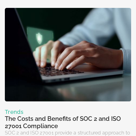
Trends
The Costs and Benefits of SOC 2 and ISO
27001 Compliance
SOC 2 and ISO 27001 provide a structured approach to