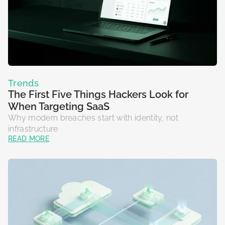
Trends
The First Five Things Hackers Look for
When Targeting SaaS
Why modern breaches start with identity, not
infrastructure
READ MORE