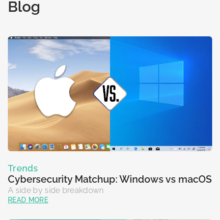
retailers with collective defense against cyber threats.
running on US DoD infrastructure.
Blog
St
co
READ MORE
READ MORE
R
R
Trends
Cybersecurity Matchup: Windows vs macOS
A side by side breakdown
READ MORE