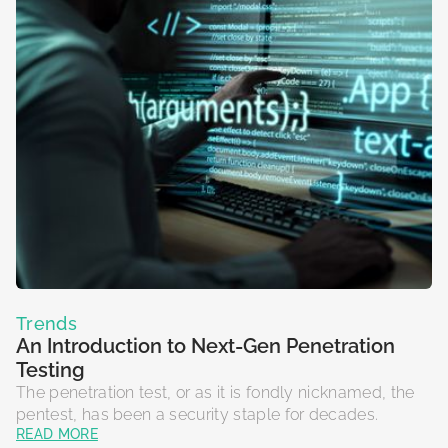
Trends
An Introduction to Next-Gen Penetration
Testing
The penetration test, or as it is fondly nicknamed, the
pentest, has been a security staple for decades.
READ MORE