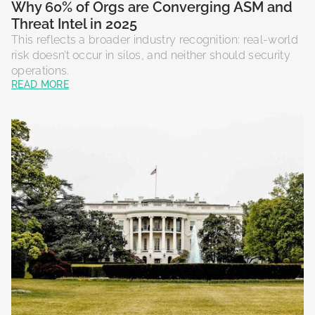
Why 60% of Orgs are Converging ASM and
Threat Intel in 2025
This reflects a broader industry recognition: real-world
risk doesn’t occur in silos, and neither should security
operations.
READ MORE