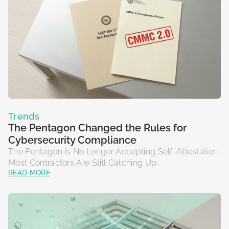
Trends
The Pentagon Changed the Rules for
Cybersecurity Compliance
The Pentagon Is No Longer Accepting Self-Attestation.
Most Contractors Are Still Catching Up.
READ MORE