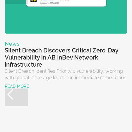
N
News
T
Silent Breach Discovers Critical Zero-Day
f
Vulnerability in AB InBev Network
Si
Infrastructure
r
Silent Breach identifies Priority 1 vulnerability, working
So
with global beverage leader on immediate remediation
R
READ MORE
N
N
News
News
S
S
Silent Breach Launches Retail Cyber
Silent Breach Discovers Critical 0-Day in US
F
P
Association
DoD Network
Si
NY
RCA is an industry partnership designed to provide
The security flaw was identified in a web application
re
ex