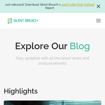
Just released! Download Silent Breach's
2026 Cyber Risk Outlook
Report
Explore Our
Blog
Stay updated with all the latest news and
announcements
Highlights