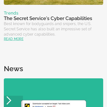
Trends
The Secret Service's Cyber Capabilities
Best known for bodyguards and snipers, the U.S.
Secret Service has also built an impressive set of
advanced cyber capabilities.
READ MORE
News