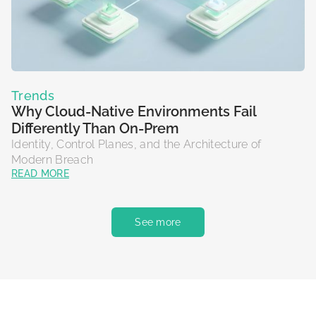
Trends
Why Cloud-Native Environments Fail
Differently Than On-Prem
Identity, Control Planes, and the Architecture of
Modern Breach
READ MORE
See more