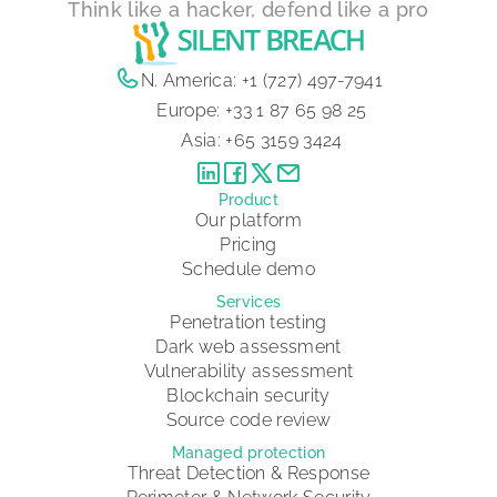
Think like a hacker, defend like a pro
N. America:
+1 (727) 497-7941
Europe:
+33 1 87 65 98 25
Asia:
+65 3159 3424
Product
Our platform
Pricing
Schedule demo
Services
Penetration testing
Dark web assessment
Vulnerability assessment
Blockchain security
Source code review
Managed protection
Threat Detection & Response