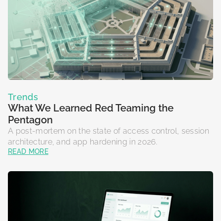
Trends
What We Learned Red Teaming the
Pentagon
A post-mortem on the state of access control, session
architecture, and app hardening in 2026.
READ MORE