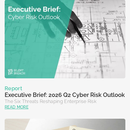
Report
Executive Brief: 2026 Q2 Cyber Risk Outlook
The Six Threats Reshaping Enterprise Risk
READ MORE