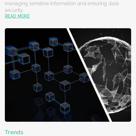
managing sensitive information and ensuring data
security.
READ MORE
Trends