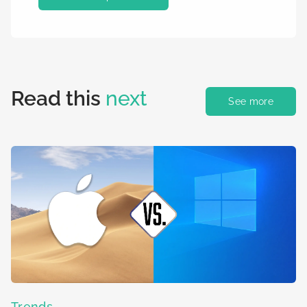
Read this
next
See more
Trends