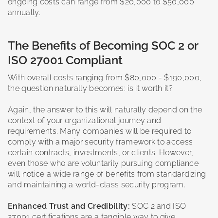
ongoing costs can range from $20,000 to $50,000
annually.
The Benefits of Becoming SOC 2 or
ISO 27001 Compliant
With overall costs ranging from $80,000 - $190,000,
the question naturally becomes: is it worth it?
Again, the answer to this will naturally depend on the
context of your organizational journey and
requirements. Many companies will be required to
comply with a major security framework to access
certain contracts, investments, or clients. However,
even those who are voluntarily pursuing compliance
will notice a wide range of benefits from standardizing
and maintaining a world-class security program.
Enhanced Trust and Credibility:
SOC 2 and ISO
27001 certifications are a tangible way to give