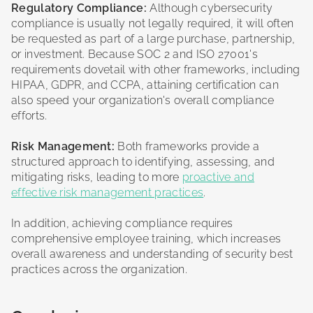
Regulatory Compliance:
Although cybersecurity
compliance is usually not legally required, it will often
be requested as part of a large purchase, partnership,
or investment. Because SOC 2 and ISO 27001's
requirements dovetail with other frameworks, including
HIPAA, GDPR, and CCPA, attaining certification can
also speed your organization's overall compliance
efforts.
Risk Management:
Both frameworks provide a
structured approach to identifying, assessing, and
mitigating risks, leading to more
proactive and
effective risk management practices
.
In addition, achieving compliance requires
comprehensive employee training, which increases
overall awareness and understanding of security best
practices across the organization.