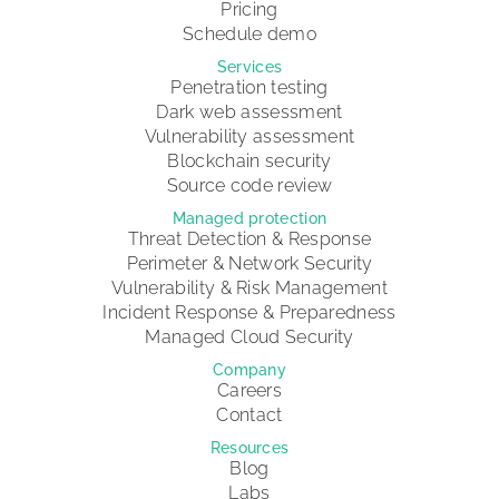
Pricing
Schedule demo
Services
Penetration testing
Dark web assessment
Vulnerability assessment
Blockchain security
Source code review
Managed protection
Threat Detection & Response
Perimeter & Network Security
Vulnerability & Risk Management
Incident Response & Preparedness
Managed Cloud Security
Company
Careers
Contact
Resources
Blog
Labs