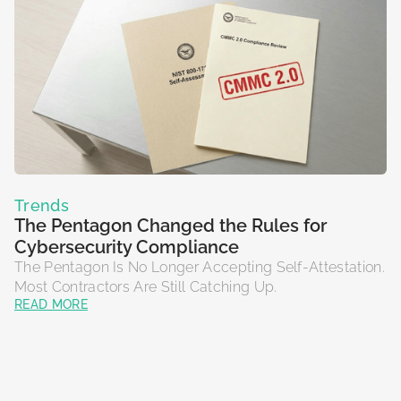
Trends
The Pentagon Changed the Rules for
Cybersecurity Compliance
The Pentagon Is No Longer Accepting Self-Attestation.
Most Contractors Are Still Catching Up.
READ MORE