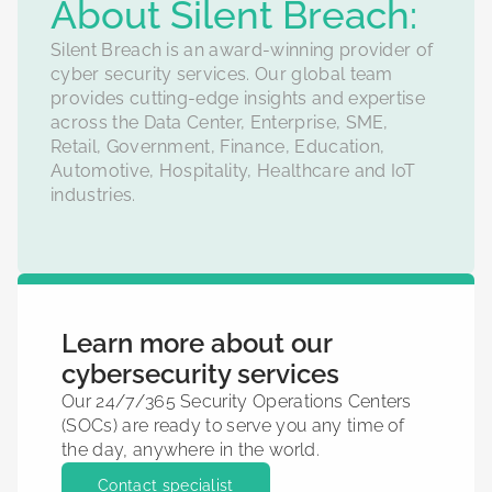
‍About Silent Breach:
Silent Breach is an award-winning provider of
cyber security services. Our global team
provides cutting-edge insights and expertise
across the Data Center, Enterprise, SME,
Retail, Government, Finance, Education,
Automotive, Hospitality, Healthcare and IoT
industries.
Learn more about our
cybersecurity services
Our 24/7/365 Security Operations Centers
(SOCs) are ready to serve you any time of
the day, anywhere in the world.
Contact specialist