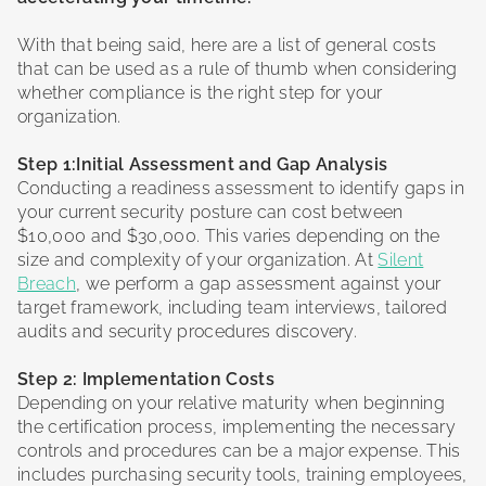
With that being said, here are a list of general costs
that can be used as a rule of thumb when considering
whether compliance is the right step for your
organization.
Step 1:Initial Assessment and Gap Analysis
Conducting a readiness assessment to identify gaps in
your current security posture can cost between
$10,000 and $30,000. This varies depending on the
size and complexity of your organization. At
Silent
Breach
, we perform a gap assessment against your
target framework, including team interviews, tailored
audits and security procedures discovery.
Step 2: Implementation Costs
Depending on your relative maturity when beginning
the certification process, implementing the necessary
controls and procedures can be a major expense. This
includes purchasing security tools, training employees,