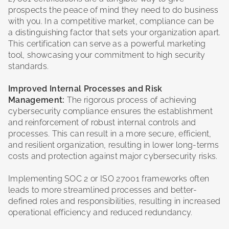
prospects the peace of mind they need to do business
with you. In a competitive market, compliance can be
a distinguishing factor that sets your organization apart.
This certification can serve as a powerful marketing
tool, showcasing your commitment to high security
standards.
Improved Internal Processes and Risk
Management:
The rigorous process of achieving
cybersecurity compliance ensures the establishment
and reinforcement of robust internal controls and
processes. This can result in a more secure, efficient,
and resilient organization, resulting in lower long-terms
costs and protection against major cybersecurity risks.
Implementing SOC 2 or ISO 27001 frameworks often
leads to more streamlined processes and better-
defined roles and responsibilities, resulting in increased
operational efficiency and reduced redundancy.