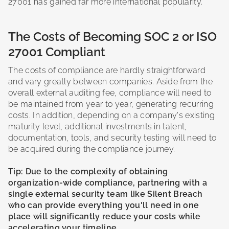
27001 has gained far more international popularity.
The Costs of Becoming SOC 2 or ISO
27001 Compliant
The costs of compliance are hardly straightforward
and vary greatly between companies. Aside from the
overall external auditing fee, compliance will need to
be maintained from year to year, generating recurring
costs. In addition, depending on a company's existing
maturity level, additional investments in talent,
documentation, tools, and security testing will need to
be acquired during the compliance journey.
Tip: Due to the complexity of obtaining
organization-wide compliance, partnering with a
single external security team like Silent Breach
who can provide everything you'll need in one
place will significantly reduce your costs while
accelerating your timeline.