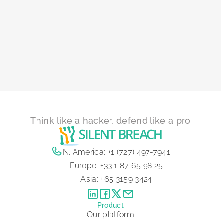
Think like a hacker, defend like a pro
N. America:
+1 (727) 497-7941
Europe:
+33 1 87 65 98 25
Asia:
+65 3159 3424
Product
Our platform