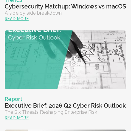
Cybersecurity Matchup: Windows vs macOS
A side by side breakdown
READ MORE
Report
Executive Brief: 2026 Q2 Cyber Risk Outlook
The Six Threats Reshaping Enterprise Risk
READ MORE