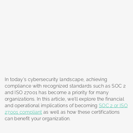
In today's cybersecurity landscape, achieving
compliance with recognized standards such as SOC 2
and ISO 27001 has become a priority for many
organizations. In this article, we'll explore the financial
and operational implications of becoming
SOC 2 or ISO
27001 compliant
as well as how these certifications
can benefit your organization.