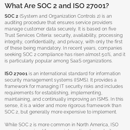
What Are SOC 2 and ISO 27001?
SOC 2
(System and Organization Controls 2) is an
auditing procedure that ensures service providers
manage customer data securely. It is based on five
Trust Services Criteria: security, availability, processing
integrity, confidentiality, and privacy, with only the first
of these being mandatory. In recent years, companies
seeking SOC 2 compliance has risen almost 50%, and it
is particularly popular among SaaS organizations.
ISO 27001
is an international standard for information
security management systems (ISMS). It provides a
framework for managing IT security risks and includes
requirements for establishing, implementing,
maintaining, and continually improving an ISMS. In this
sense, it is a wider and more rigorous framework than
SOC 2, but generally more expensive to implement.
While SOC 2 is more common in North America, ISO