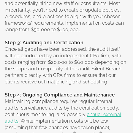
and potentially hiring new staff or consultants. Most
importantly, you'll need to create or update policies,
procedures, and practices to align with your chosen
frameworks' requirements. Implementation costs can
range from $50,000 to $100,000.
Step 3: Auditing and Certification
Once all gaps have been addressed, the audit itself
will be conducted by an independent CPA firm, with
costs ranging from $20,000 to $60,000 depending on
the scope and complexity of the audit. Silent Breach
partners directly with CPA firms to ensure that our
clients recieve optimal pricing and scheduling.
Step 4: Ongoing Compliance and Maintenance
Maintaining compliance requires regular internal
audits, surveillance audits by the certification body,
continuous monitoring, and possibly
annual external
audits
. While implementation costs will be low
(assuming that few changes have taken place),