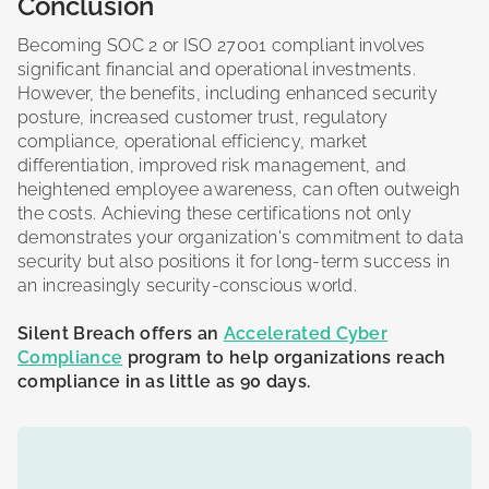
Conclusion
Becoming SOC 2 or ISO 27001 compliant involves
significant financial and operational investments.
However, the benefits, including enhanced security
posture, increased customer trust, regulatory
compliance, operational efficiency, market
differentiation, improved risk management, and
heightened employee awareness, can often outweigh
the costs. Achieving these certifications not only
demonstrates your organization's commitment to data
security but also positions it for long-term success in
an increasingly security-conscious world.
Silent Breach offers an
Accelerated Cyber
Compliance
program to help organizations reach
compliance in as little as 90 days.