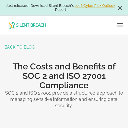
Just released! Download Silent Breach's
2026 Cyber Risk Outlook
Report
BACK TO BLOG
The Costs and Benefits of
SOC 2 and ISO 27001
Compliance
SOC 2 and ISO 27001 provide a structured approach to
managing sensitive information and ensuring data
security.