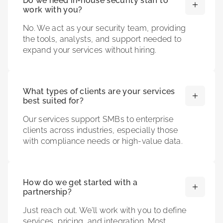
Do we need in-house security staff to
work with you?
No. We act as your security team, providing
the tools, analysts, and support needed to
expand your services without hiring.
What types of clients are your services
best suited for?
Our services support SMBs to enterprise
clients across industries, especially those
with compliance needs or high-value data.
How do we get started with a
partnership?
Just reach out. We’ll work with you to define
services, pricing, and integration. Most