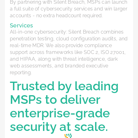
By partnering with Silent Breach, MSPs can launch
a full suite of cybersecurity services and win larger
accounts - no extra headcount required.
Services
All-in-one cybersecurity: Silent Breach combines
penetration testing, cloud configuration audits, and
real-time MDR. We also provide compliance
support across frameworks like SOC 2, ISO 27001,
and HIPAA, along with threat intelligence, dark
web assessments, and branded executive
reporting.
Trusted by leading
MSPs to deliver
enterprise-grade
security at scale.