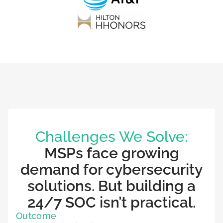
Challenges We Solve:
MSPs face growing
demand for cybersecurity
solutions. But building a
24/7 SOC isn’t practical.
Outcome