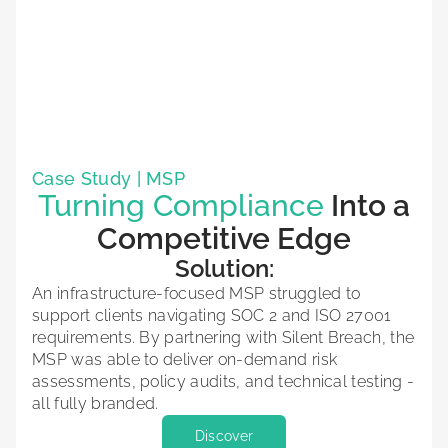
Case Study | MSP
Turning Compliance
Into a
Competitive Edge
Solution:
An infrastructure-focused MSP struggled to
support clients navigating SOC 2 and ISO 27001
requirements. By partnering with Silent Breach, the
MSP was able to deliver on-demand risk
assessments, policy audits, and technical testing -
all fully branded.
Discover