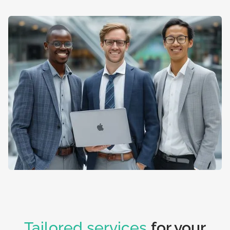
Tailored services
for your