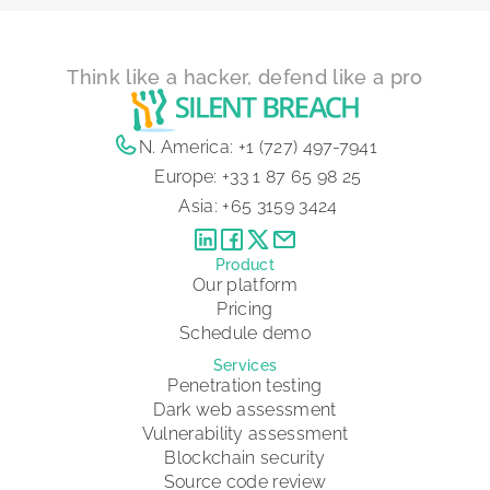
Think like a hacker, defend like a pro
N. America:
+1 (727) 497-7941
Europe:
+33 1 87 65 98 25
Asia:
+65 3159 3424
Product
Our platform
Pricing
Schedule demo
Services
Penetration testing
Dark web assessment
Vulnerability assessment
Blockchain security
Source code review