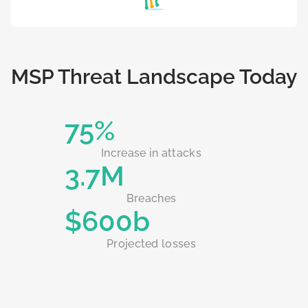
MSP Threat Landscape Today
75%
Increase in attacks
3.7M
Breaches
$600b
Projected losses