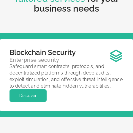
business needs
Blockchain Security
Enterprise security
Safeguard smart contracts, protocols, and
decentralized platforms through deep audits,
exploit simulation, and offensive threat intelligence
to detect and eliminate hidden vulnerabilities.
Discover