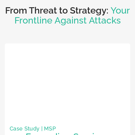
From Threat to Strategy:
Your
Frontline Against Attacks
Case Study | MSP