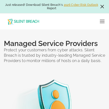
Just released! Download Silent Breach's
2026 Cyber Risk Outlook
Report
Managed Service Providers
Protect your customers from cyber attacks. Silent
Breach is trusted by industry-leading Managed Service
Providers to monitor millions of hosts on a daily basis.