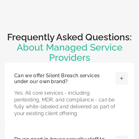
Frequently Asked Questions:
About Managed Service
Providers
Can we offer Silent Breach services
under our own brand?
Yes. All core services - including
pentesting, MDR, and compliance - can be
fully white-labeled and delivered as part of
your existing client offering.