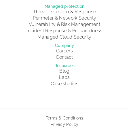
Managed protection
Threat Detection & Response
Perimeter & Network Security
Vulnerability & Risk Management
Incident Response & Preparedness
Managed Cloud Security
Company
Careers
Contact
Resources
Blog
Labs
Case studies
Terms & Conditions
Privacy Policy