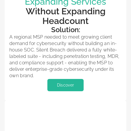
Expanding Services
Without Expanding
Headcount
Solution:
A regional MSP needed to meet growing client
demand for cybersecurity without building an in-
house SOC. Silent Breach delivered a fully white-
labeled suite - including penetration testing, MDR,
and compliance support - enabling the MSP to
deliver enterprise-grade cybersecurity under its
own brand.
Discover