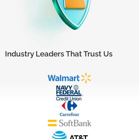
Industry Leaders That Trust Us