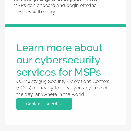
MSPs can onboard and begin offering
services within days.
Learn more about
our cybersecurity
services for MSPs
Our 24/7/365 Security Operations Centers
(SOCs) are ready to serve you any time of
the day, anywhere in the world.
Contact specialist