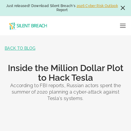
Just released! Download Silent Breach's
2026 Cyber Risk Outlook
Report
BACK TO BLOG
Inside the Million Dollar Plot
to Hack Tesla
According to FBI reports, Russian actors spent the
summer of 2020 planning a cyber-attack against
Tesla's systems.