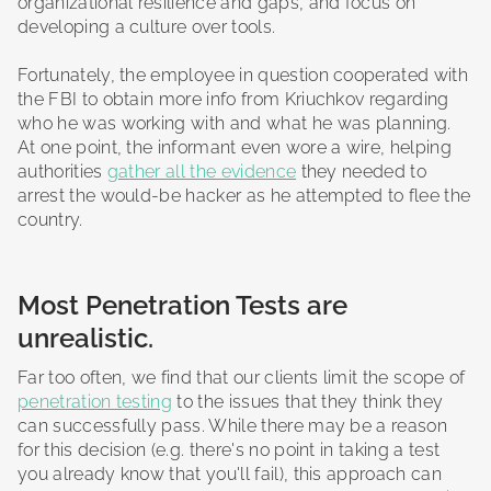
organizational resilience and gaps, and focus on
developing a culture over tools.
Fortunately, the employee in question cooperated with
the FBI to obtain more info from Kriuchkov regarding
who he was working with and what he was planning.
At one point, the informant even wore a wire, helping
authorities
gather all the evidence
they needed to
arrest the would-be hacker as he attempted to flee the
country.
Most Penetration Tests are
unrealistic.
Far too often, we find that our clients limit the scope of
penetration testing
to the issues that they think they
can successfully pass. While there may be a reason
for this decision (e.g. there's no point in taking a test
you already know that you'll fail), this approach can