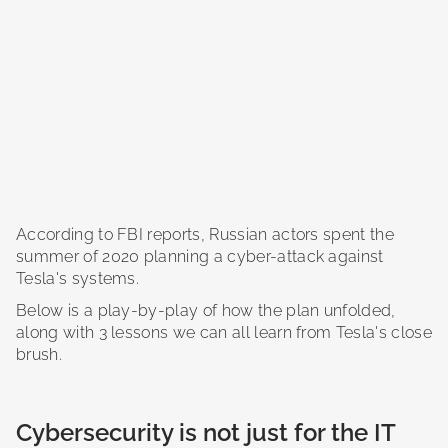
According to FBI reports, Russian actors spent the
summer of 2020 planning a cyber-attack against
Tesla's systems.
Below is a play-by-play of how the plan unfolded,
along with 3 lessons we can all learn from Tesla's close
brush.
Cybersecurity is not just for the IT