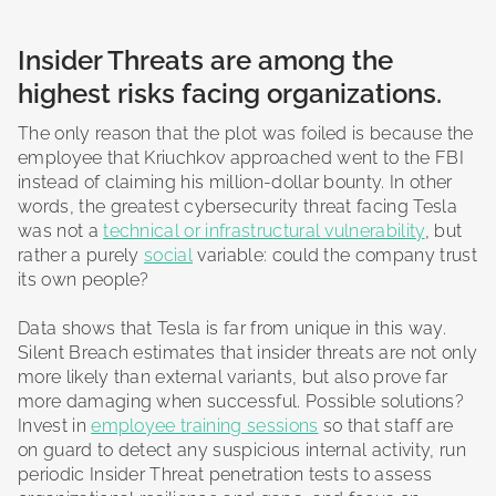
Insider Threats are among the
highest risks facing organizations.
The only reason that the plot was foiled is because the
employee that Kriuchkov approached went to the FBI
instead of claiming his million-dollar bounty. In other
words, the greatest cybersecurity threat facing Tesla
was not a
technical or infrastructural vulnerability
, but
rather a purely
social
variable: could the company trust
its own people?
Data shows that Tesla is far from unique in this way.
Silent Breach estimates that insider threats are not only
more likely than external variants, but also prove far
more damaging when successful. Possible solutions?
Invest in
employee training sessions
so that staff are
on guard to detect any suspicious internal activity, run
periodic Insider Threat penetration tests to assess