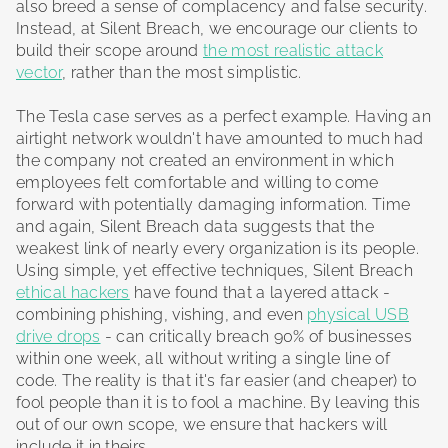
also breed a sense of complacency and false security.
Instead, at Silent Breach, we encourage our clients to
build their scope around
the most realistic attack
vector
, rather than the most simplistic.
The Tesla case serves as a perfect example. Having an
airtight network wouldn't have amounted to much had
the company not created an environment in which
employees felt comfortable and willing to come
forward with potentially damaging information. Time
and again, Silent Breach data suggests that the
weakest link of nearly every organization is its people.
Using simple, yet effective techniques, Silent Breach
ethical hackers
have found that a layered attack -
combining phishing, vishing, and even
physical USB
drive drops
- can critically breach 90% of businesses
within one week, all without writing a single line of
code. The reality is that it's far easier (and cheaper) to
fool people than it is to fool a machine. By leaving this
out of our own scope, we ensure that hackers will
include it in theirs.