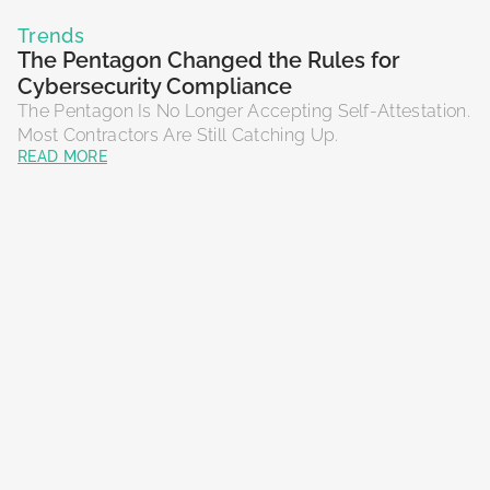
Trends
The Pentagon Changed the Rules for
Cybersecurity Compliance
The Pentagon Is No Longer Accepting Self-Attestation.
Most Contractors Are Still Catching Up.
READ MORE