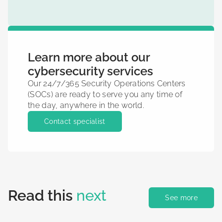
Learn more about our
cybersecurity services
Our 24/7/365 Security Operations Centers
(SOCs) are ready to serve you any time of
the day, anywhere in the world.
Contact specialist
Read this
next
See more