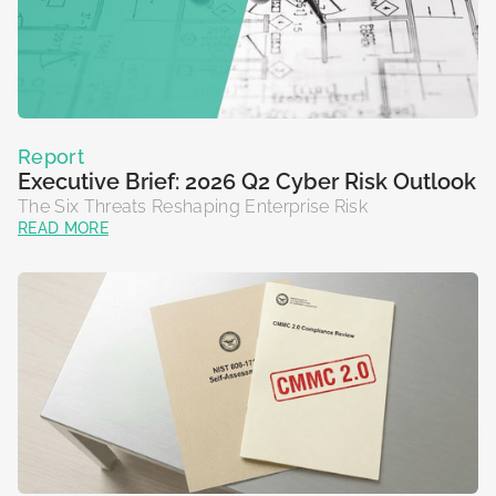
Report
Executive Brief: 2026 Q2 Cyber Risk Outlook
The Six Threats Reshaping Enterprise Risk
READ MORE