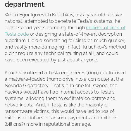
department.
When Egor Igorevich Kriuchkov, a 27-year-old Russian
national, attempted to penetrate Tesla's systems, he
didn't spend years combing through
millions of lines of
Tesla code
or designing a state-of-the-art decryption
algorithm. He did something far simpler, much quicker,
and vastly more damaging. In fact, Kriuchkov's method
didn't require any technical training at all, and could
have been executed by just about anyone.
Kriuchkov offered a Tesla engineer $1,000,000 to insert
a malware-loaded thumb drive into a computer at the
Nevada Gigafactory. That's it. In one fell swoop, the
hackers would have had internal access to Tesla's
systems, allowing them to exfiltrate corporate and
network data. And, if Tesla is like the majority of
ransomware victims, this would have led to 10s of
millions of dollars in ransom payments and millions
(billions?) more in reputational damage.