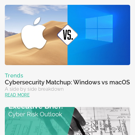
Trends
Cybersecurity Matchup: Windows vs macOS
A side by side breakdown
READ MORE