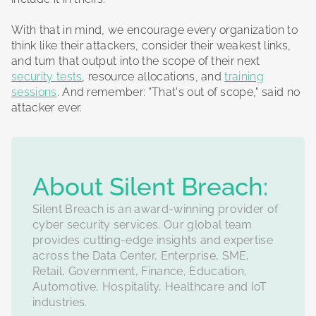
With that in mind, we encourage every organization to
think like their attackers, consider their weakest links,
and turn that output into the scope of their next
security tests
, resource allocations, and
training
sessions
. And remember: "That's out of scope," said no
attacker ever.
‍About Silent Breach:
Silent Breach is an award-winning provider of
cyber security services. Our global team
provides cutting-edge insights and expertise
across the Data Center, Enterprise, SME,
Retail, Government, Finance, Education,
Automotive, Hospitality, Healthcare and IoT
industries.