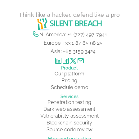
Think like a hacker, defend like a pro
N. America:
+1 (727) 497-7941
Europe:
+33 1 87 65 98 25
Asia:
+65 3159 3424
Product
Our platform
Pricing
Schedule demo
Services
Penetration testing
Dark web assessment
Vulnerability assessment
Blockchain security
Source code review
Managed protection