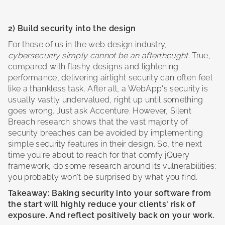
2) Build security into the design
For those of us in the web design industry,
cybersecurity simply cannot be an afterthought
. True,
compared with flashy designs and lightening
performance, delivering airtight security can often feel
like a thankless task. After all, a WebApp's security is
usually vastly undervalued, right up until something
goes wrong. Just ask Accenture. However, Silent
Breach research shows that the vast majority of
security breaches can be avoided by implementing
simple security features in their design. So, the next
time you're about to reach for that comfy jQuery
framework, do some research around its vulnerabilities;
you probably won't be surprised by what you find.
Takeaway: Baking security into your software from
the start will highly reduce your clients' risk of
exposure. And reflect positively back on your work.