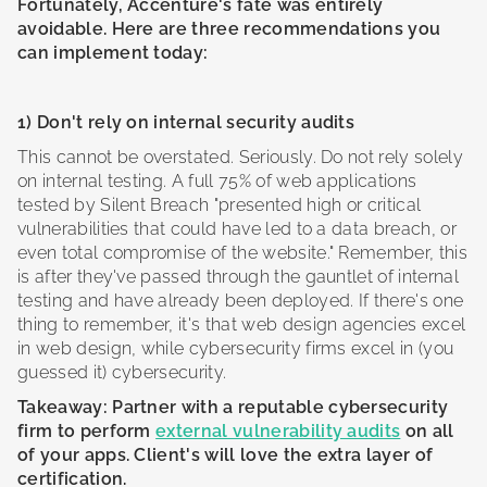
Fortunately, Accenture's fate was entirely
avoidable. Here are three recommendations you
can implement today:
1) Don't rely on internal security audits
This cannot be overstated. Seriously. Do not rely solely
on internal testing. A full 75% of web applications
tested by Silent Breach "presented high or critical
vulnerabilities that could have led to a data breach, or
even total compromise of the website." Remember, this
is after they've passed through the gauntlet of internal
testing and have already been deployed. If there's one
thing to remember, it's that web design agencies excel
in web design, while cybersecurity firms excel in (you
guessed it) cybersecurity.
Takeaway: Partner with a reputable cybersecurity
firm to perform
external vulnerability audits
on all
of your apps. Client's will love the extra layer of
certification.