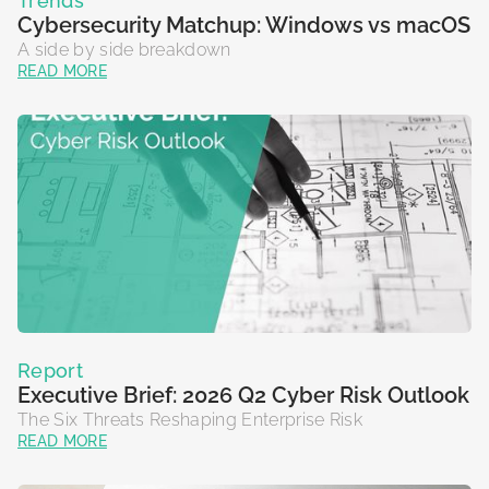
Trends
Cybersecurity Matchup: Windows vs macOS
A side by side breakdown
READ MORE
Report
Executive Brief: 2026 Q2 Cyber Risk Outlook
The Six Threats Reshaping Enterprise Risk
READ MORE