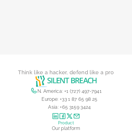
Think like a hacker, defend like a pro
N. America:
+1 (727) 497-7941
Europe:
+33 1 87 65 98 25
Asia:
+65 3159 3424
Product
Our platform