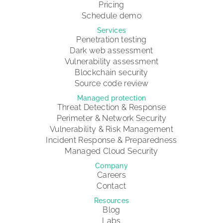
Pricing
Schedule demo
Services
Penetration testing
Dark web assessment
Vulnerability assessment
Blockchain security
Source code review
Managed protection
Threat Detection & Response
Perimeter & Network Security
Vulnerability & Risk Management
Incident Response & Preparedness
Managed Cloud Security
Company
Careers
Contact
Resources
Blog
Labs