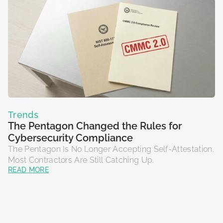
Trends
The Pentagon Changed the Rules for
Cybersecurity Compliance
The Pentagon Is No Longer Accepting Self-Attestation.
Most Contractors Are Still Catching Up.
READ MORE