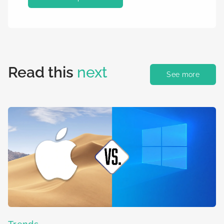
Read this
next
See more