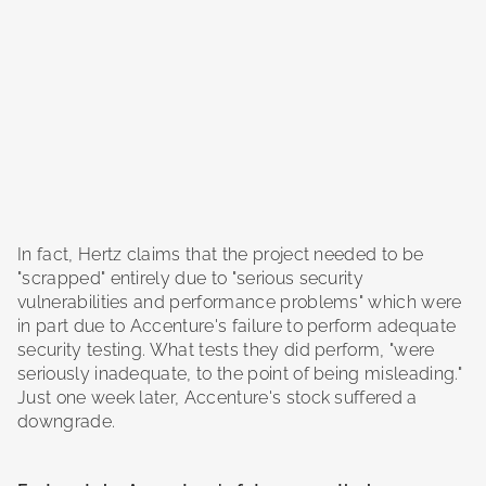
In fact, Hertz claims that the project needed to be
"scrapped" entirely due to "serious security
vulnerabilities and performance problems" which were
in part due to Accenture's failure to perform adequate
security testing. What tests they did perform, "were
seriously inadequate, to the point of being misleading."
Just one week later, Accenture's stock suffered a
downgrade.