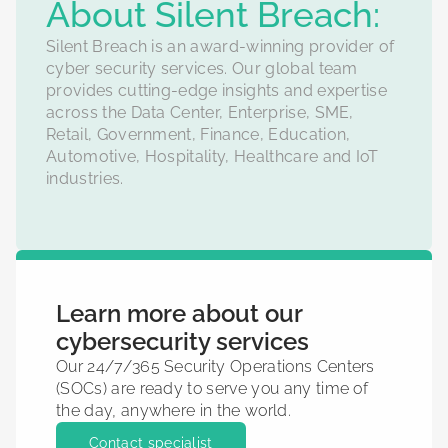
‍About Silent Breach:
Silent Breach is an award-winning provider of
cyber security services. Our global team
provides cutting-edge insights and expertise
across the Data Center, Enterprise, SME,
Retail, Government, Finance, Education,
Automotive, Hospitality, Healthcare and IoT
industries.
Learn more about our
cybersecurity services
Our 24/7/365 Security Operations Centers
(SOCs) are ready to serve you any time of
the day, anywhere in the world.
Contact specialist