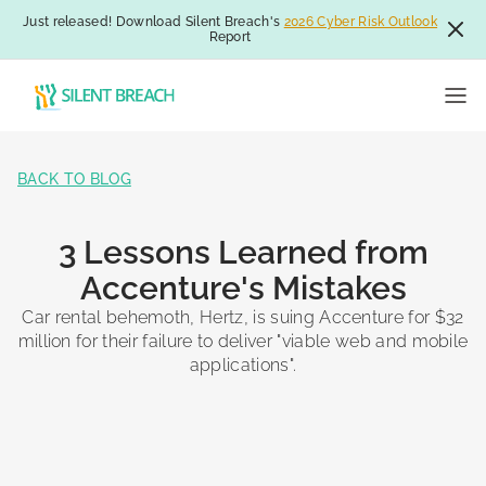
Just released! Download Silent Breach's
2026 Cyber Risk Outlook
Report
BACK TO BLOG
3 Lessons Learned from
Accenture's Mistakes
Car rental behemoth, Hertz, is suing Accenture for $32
million for their failure to deliver "viable web and mobile
applications".