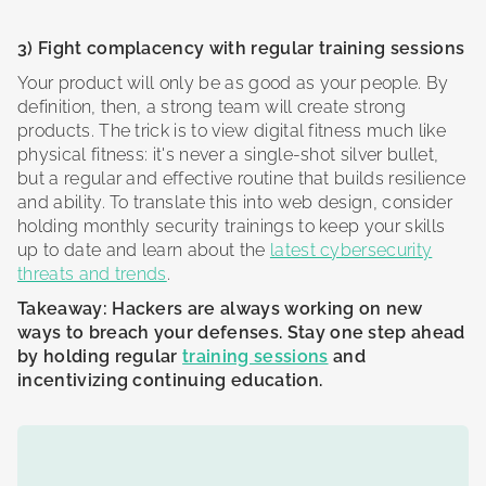
3) Fight complacency with regular training sessions
Your product will only be as good as your people. By
definition, then, a strong team will create strong
products. The trick is to view digital fitness much like
physical fitness: it's never a single-shot silver bullet,
but a regular and effective routine that builds resilience
and ability. To translate this into web design, consider
holding monthly security trainings to keep your skills
up to date and learn about the
latest cybersecurity
threats and trends
.
Takeaway: Hackers are always working on new
ways to breach your defenses. Stay one step ahead
by holding regular
training sessions
and
incentivizing continuing education.